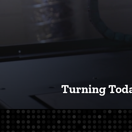
Turning Toda