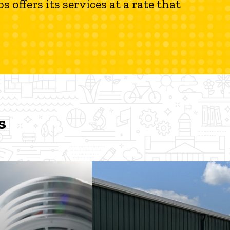
 offers its services at a rate that
s