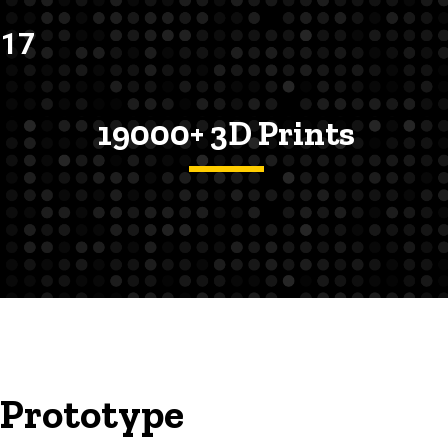
017
19000+ 3D Prints
 Prototype