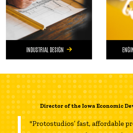
INDUSTRIAL DESIGN
ENGI
Director of the Iowa Economic De
"Protostudios’ fast, affordable p