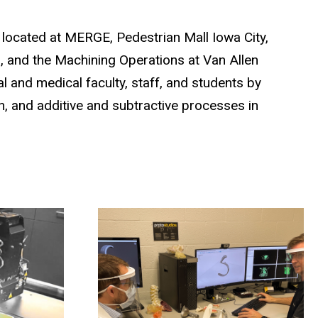
ub located at MERGE, Pedestrian Mall Iowa City,
s, and the Machining Operations at Van Allen
l and medical faculty, staff, and students by
n, and additive and subtractive processes in