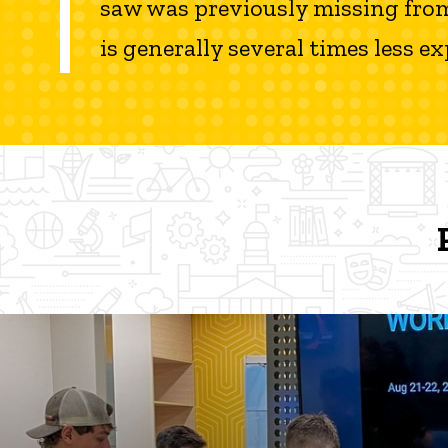
saw was previously missing from th
is generally several times less 
Protostudios News and Even
Protostudios News and Events