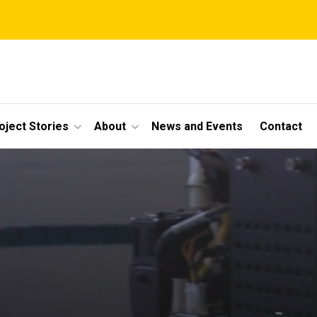
oject Stories
About
News and Events
Contact