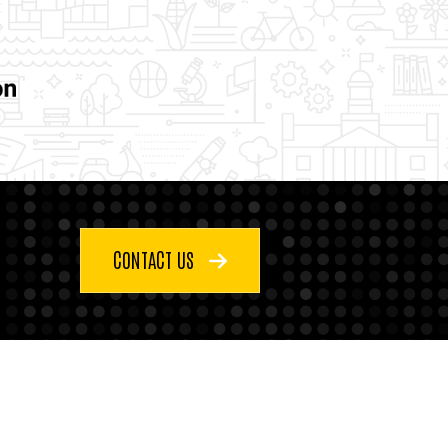
CONTACT US