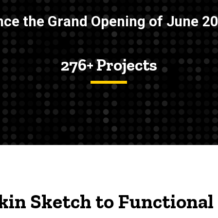
nce the Grand Opening of June 2
276+ Projects
in Sketch to Functional