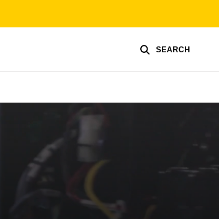
SEARCH