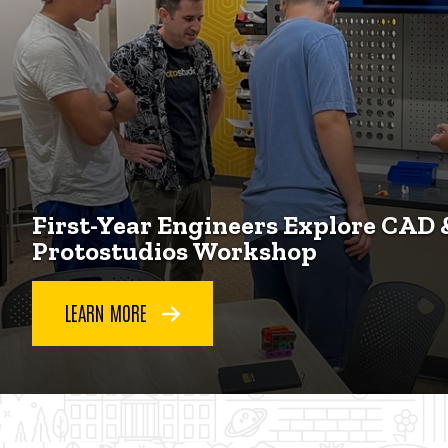
First-Year Engineers Explore CAD 
Protostudios Workshop
LEARN MORE