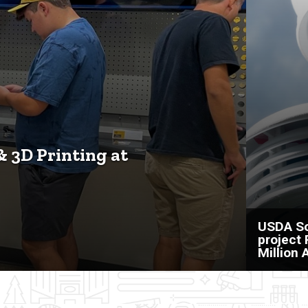
& 3D Printing at
USDA So
project
Million 