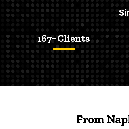
Si
167+ Clients
From Napk