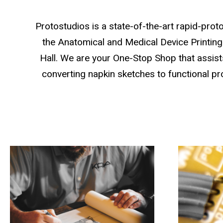
Protostudios is a state-of-the-art rapid-proto
the Anatomical and Medical Device Printing 
Hall. We are your One-Stop Shop that assists
converting napkin sketches to functional pr