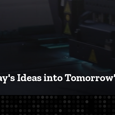
y's Ideas into Tomorrow