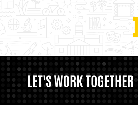
LET'S WORK TOGETHER