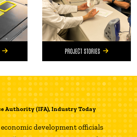
PROJECT STORIES
e Authority (IFA), Industry Today
al economic development officials