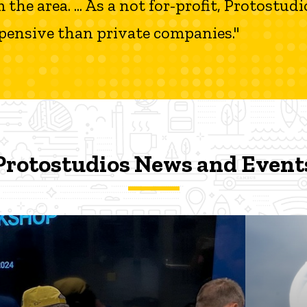
e area. ... As a not for-profit, Protostudios
expensive than private companies."
ts
Protostudios News and Event