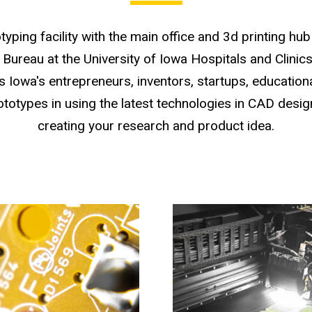
typing facility with the main office and 3d printing h
Bureau at the University of Iowa Hospitals and Clinic
 Iowa's entrepreneurs, inventors, startups, educationa
ototypes in using the latest technologies in CAD desig
creating your research and product idea.