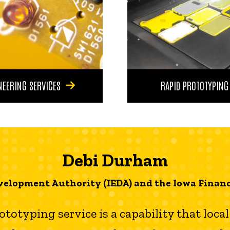
NEERING SERVICES
RAPID PROTOTYPING
Debi Durham
velopment Authority (IEDA) and the Iowa Financ
rototyping service is a capability that loc