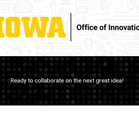
Ready to collaborate on the next great idea!