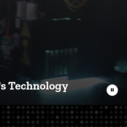
's Technology
Pause