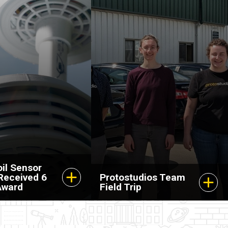
il Sensor
 Received 6
Protostudios Team
Award
Field Trip