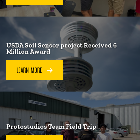
USDA Soil Sensor project Received 6
Million Award
LEARN MORE
Protostudios Team Field Trip