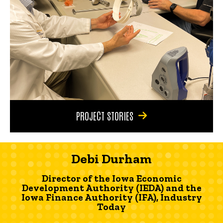
PROJECT STORIES
Debi Durham
Director of the Iowa Economic
Development Authority (IEDA) and the
Iowa Finance Authority (IFA), Industry
Today