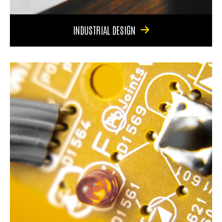
INDUSTRIAL DESIGN