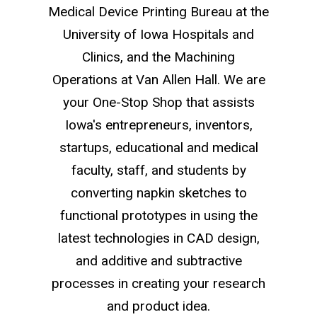
Medical Device Printing Bureau at the
University of Iowa Hospitals and
Clinics, and the Machining
Operations at Van Allen Hall. We are
your One-Stop Shop that assists
Iowa's entrepreneurs, inventors,
startups, educational and medical
faculty, staff, and students by
converting napkin sketches to
functional prototypes in using the
latest technologies in CAD design,
and additive and subtractive
processes in creating your research
and product idea.