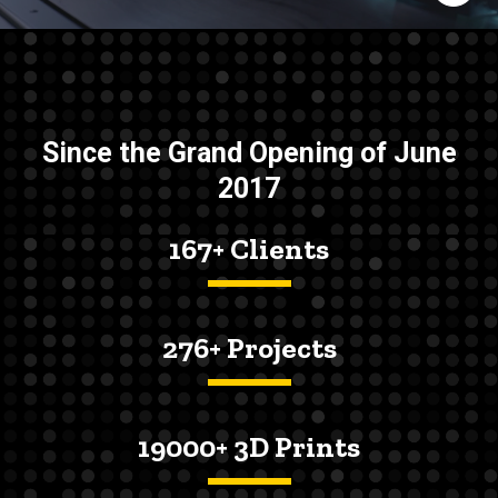
Since the Grand Opening of June
2017
167+ Clients
276+ Projects
19000+ 3D Prints