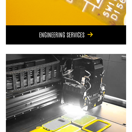
ENGINEERING SERVICES