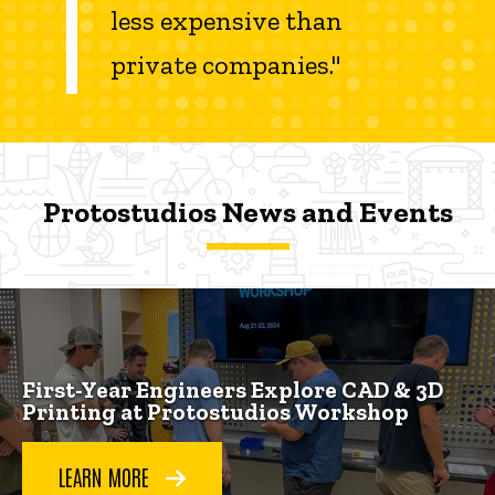
less expensive than
private companies."
Protostudios News and Events
Protostudios News and Events
Protostudios News and Events
First-Year Engineers Explore CAD & 3D
Printing at Protostudios Workshop
LEARN MORE