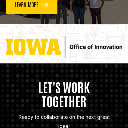
LEARN MORE
LET'S WORK
TOGETHER
Ready to collaborate on the next great
idea!