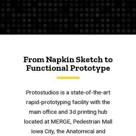
From Napkin Sketch to
Functional Prototype
Protostudios is a state-of-the-art
rapid-prototyping facility with the
main office and 3d printing hub
located at MERGE, Pedestrian Mall
Iowa City, the Anatomical and