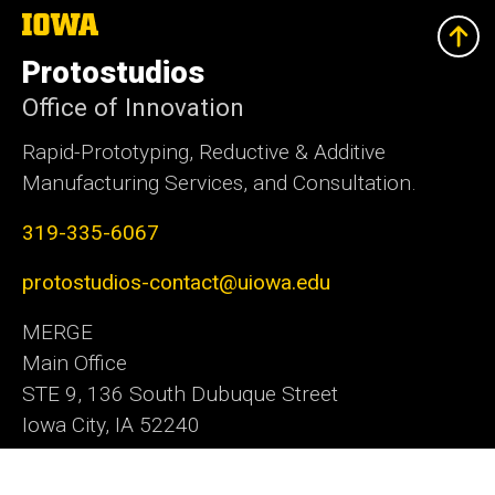
The
University
of
Protostudios
Iowa
Office of Innovation
Rapid-Prototyping, Reductive & Additive
Manufacturing Services, and Consultation.
319-335-6067
protostudios-contact@uiowa.edu
MERGE
Main Office
STE 9, 136 South Dubuque Street
Iowa City, IA 52240
Office of Innovation