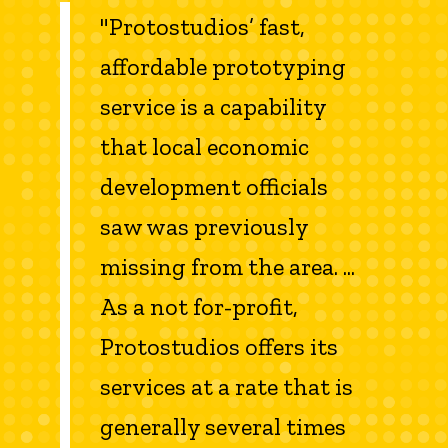
"Protostudios’ fast,
affordable prototyping
service is a capability
that local economic
development officials
saw was previously
missing from the area. ...
As a not for-profit,
Protostudios offers its
services at a rate that is
generally several times