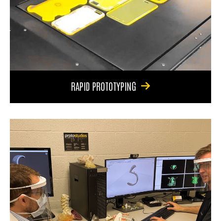
RAPID PROTOTYPING