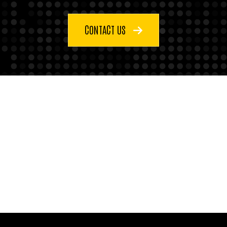
CONTACT US