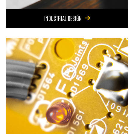
INDUSTRIAL DESIGN