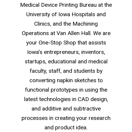
Medical Device Printing Bureau at the
University of Iowa Hospitals and
Clinics, and the Machining
Operations at Van Allen Hall. We are
your One-Stop Shop that assists
Iowa's entrepreneurs, inventors,
startups, educational and medical
faculty, staff, and students by
converting napkin sketches to
functional prototypes in using the
latest technologies in CAD design,
and additive and subtractive
processes in creating your research
and product idea.