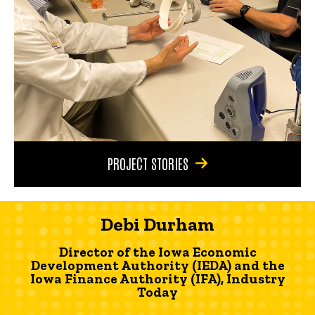
PROJECT STORIES
Debi Durham
Director of the Iowa Economic
Development Authority (IEDA) and the
Iowa Finance Authority (IFA), Industry
Today