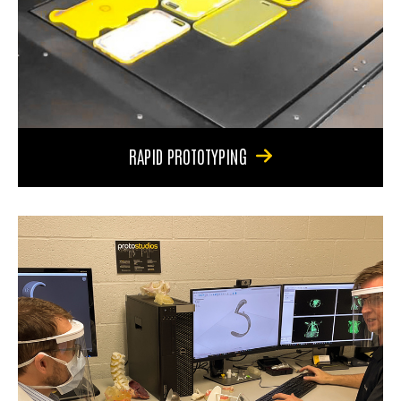
RAPID PROTOTYPING