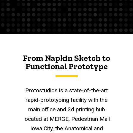
From Napkin Sketch to
Functional Prototype
Protostudios is a state-of-the-art
rapid-prototyping facility with the
main office and 3d printing hub
located at MERGE, Pedestrian Mall
Iowa City, the Anatomical and