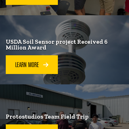
USDA Soil Sensor project Received 6
Million Award
LEARN MORE
Protostudios Team Field Trip