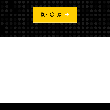
CONTACT US