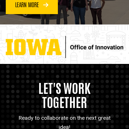
LEARN MORE
LET'S WORK
TOGETHER
Ready to collaborate on the next great
idea!