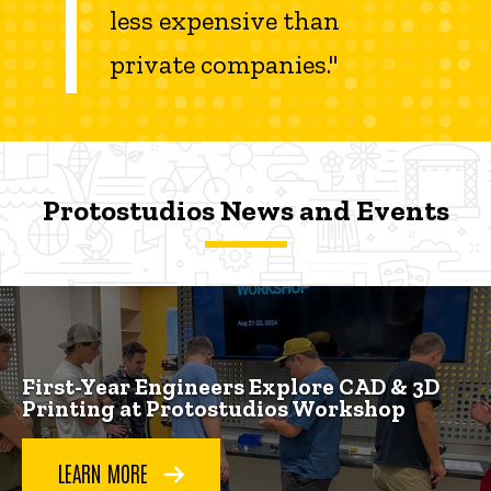
less expensive than
private companies."
Protostudios News and Events
Protostudios News and Events
Protostudios News and Events
First-Year Engineers Explore CAD & 3D
Printing at Protostudios Workshop
LEARN MORE