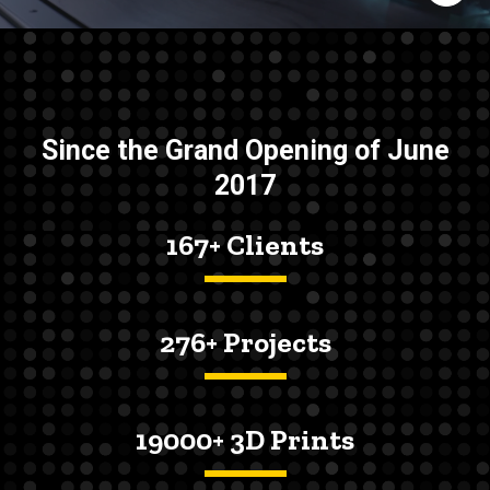
Since the Grand Opening of June
2017
167+ Clients
276+ Projects
19000+ 3D Prints