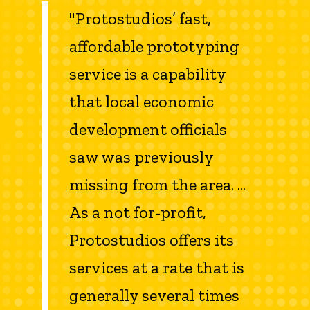
"Protostudios’ fast,
affordable prototyping
service is a capability
that local economic
development officials
saw was previously
missing from the area. ...
As a not for-profit,
Protostudios offers its
services at a rate that is
generally several times