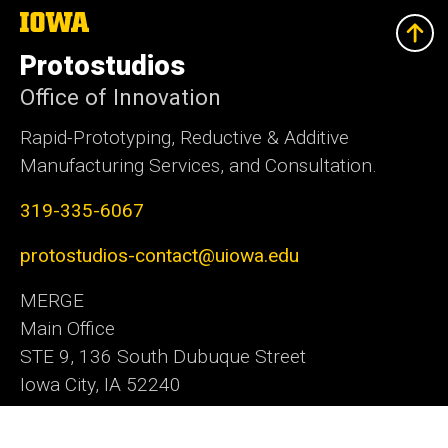
The
University
of
Protostudios
Iowa
Office of Innovation
Rapid-Prototyping, Reductive & Additive
Manufacturing Services, and Consultation.
319-335-6067
protostudios-contact@uiowa.edu
MERGE
Main Office
STE 9, 136 South Dubuque Street
Iowa City, IA 52240
Office of Innovation