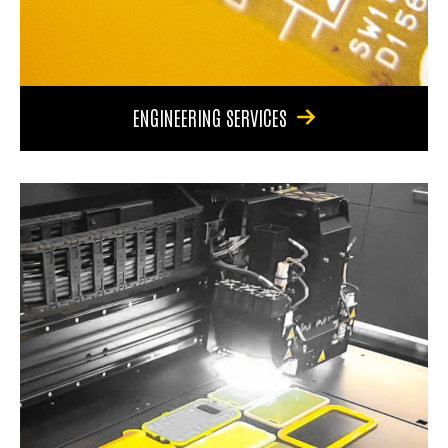
ENGINEERING SERVICES