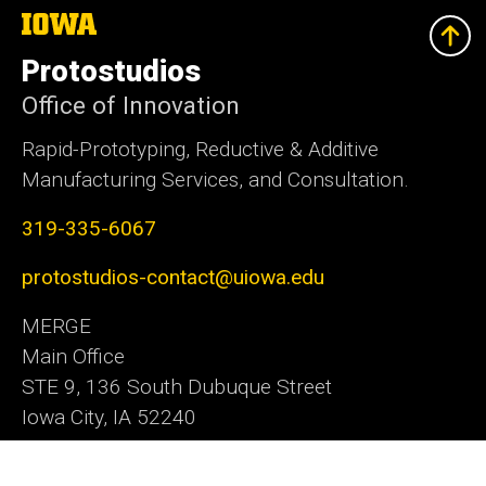
The
University
of
Protostudios
Iowa
Office of Innovation
Rapid-Prototyping, Reductive & Additive
Manufacturing Services, and Consultation.
319-335-6067
protostudios-contact@uiowa.edu
MERGE
Main Office
STE 9, 136 South Dubuque Street
Iowa City, IA 52240
Office of Innovation