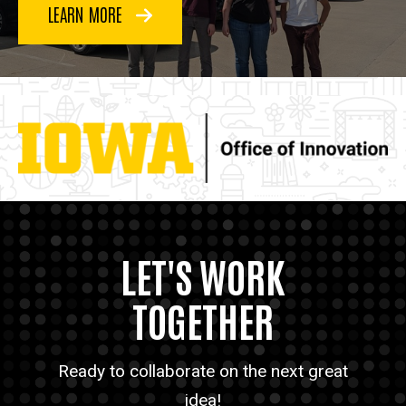
LEARN MORE
LET'S WORK
TOGETHER
Ready to collaborate on the next great
idea!