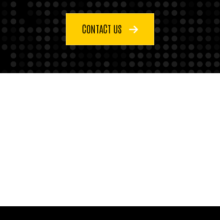
CONTACT US