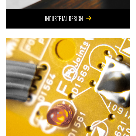
INDUSTRIAL DESIGN