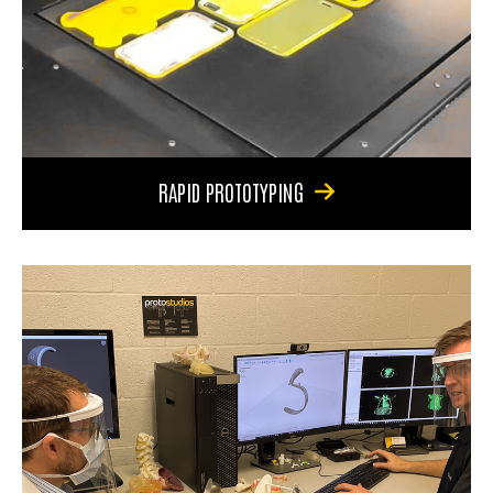
RAPID PROTOTYPING