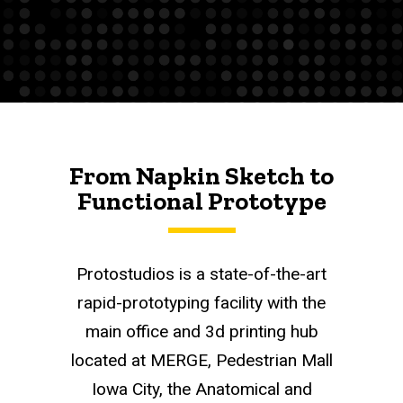
From Napkin Sketch to
Functional Prototype
Protostudios is a state-of-the-art
rapid-prototyping facility with the
main office and 3d printing hub
located at MERGE, Pedestrian Mall
Iowa City, the Anatomical and