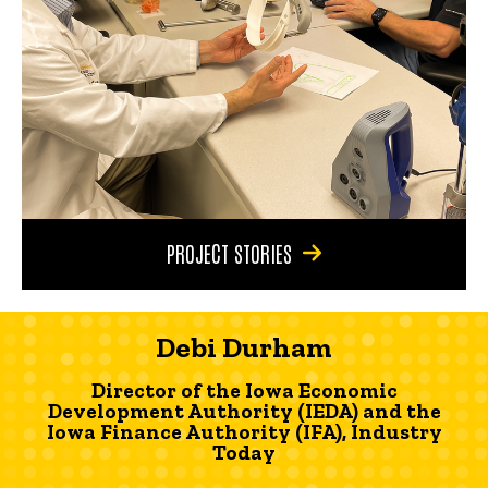
PROJECT STORIES
Debi Durham
Director of the Iowa Economic
Development Authority (IEDA) and the
Iowa Finance Authority (IFA), Industry
Today