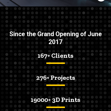
Since the Grand Opening of June
2017
167+ Clients
276+ Projects
19000+ 3D Prints