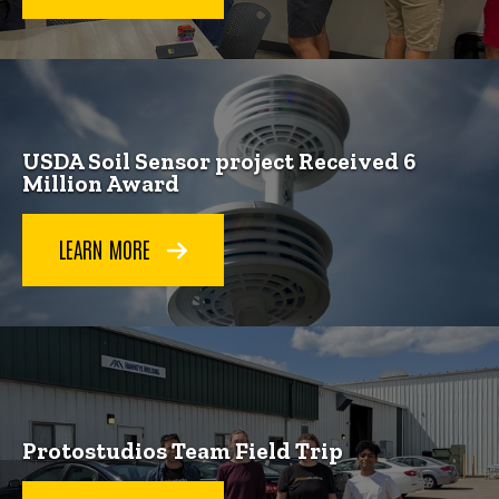
USDA Soil Sensor project Received 6
Million Award
LEARN MORE
Protostudios Team Field Trip