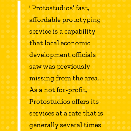
"Protostudios’ fast,
affordable prototyping
service is a capability
that local economic
development officials
saw was previously
missing from the area. ...
As a not for-profit,
Protostudios offers its
services at a rate that is
generally several times