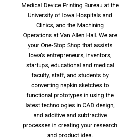
Medical Device Printing Bureau at the
University of Iowa Hospitals and
Clinics, and the Machining
Operations at Van Allen Hall. We are
your One-Stop Shop that assists
Iowa's entrepreneurs, inventors,
startups, educational and medical
faculty, staff, and students by
converting napkin sketches to
functional prototypes in using the
latest technologies in CAD design,
and additive and subtractive
processes in creating your research
and product idea.