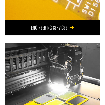
ENGINEERING SERVICES