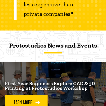
less expensive than
private companies."
Protostudios News and Events
Protostudios News and Events
Protostudios News and Events
First-Year Engineers Explore CAD & 3D
Printing at Protostudios Workshop
LEARN MORE