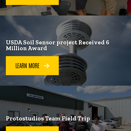
USDA Soil Sensor project Received 6
Million Award
LEARN MORE
Protostudios Team Field Trip