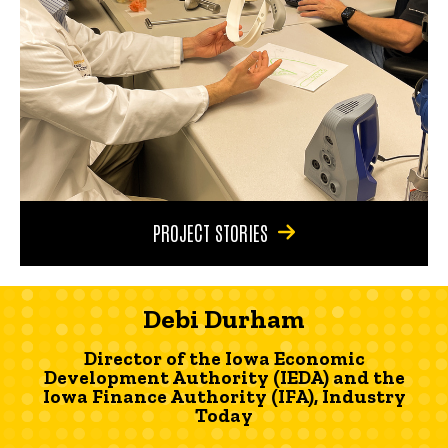
PROJECT STORIES
Debi Durham
Director of the Iowa Economic
Development Authority (IEDA) and the
Iowa Finance Authority (IFA), Industry
Today