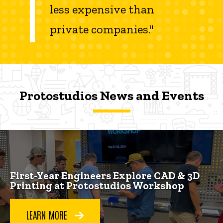
less expensive than
private companies."
Protostudios News and Events
Protostudios News and Events
Protostudios News and Events
First-Year Engineers Explore CAD & 3D
Printing at Protostudios Workshop
LEARN MORE