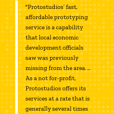
"Protostudios’ fast,
affordable prototyping
service is a capability
that local economic
development officials
saw was previously
missing from the area. ...
As a not for-profit,
Protostudios offers its
services at a rate that is
generally several times