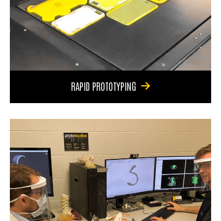
RAPID PROTOTYPING