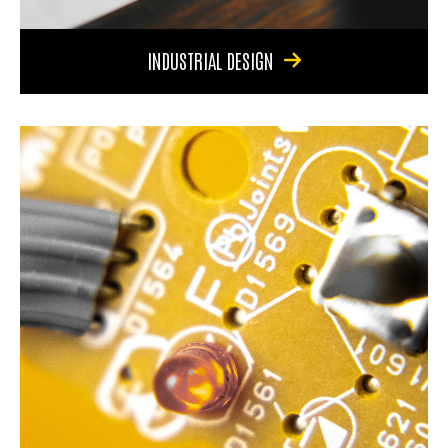
INDUSTRIAL DESIGN