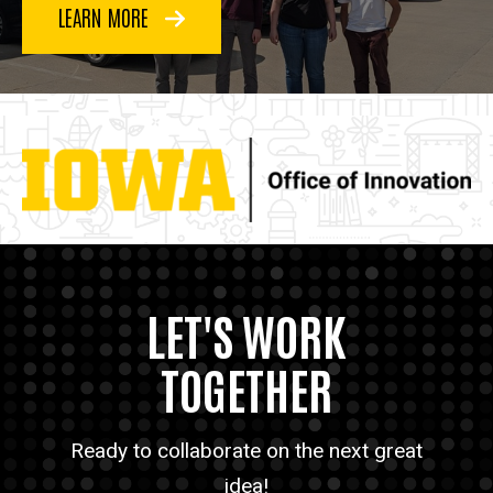
LEARN MORE
LET'S WORK
TOGETHER
Ready to collaborate on the next great
idea!