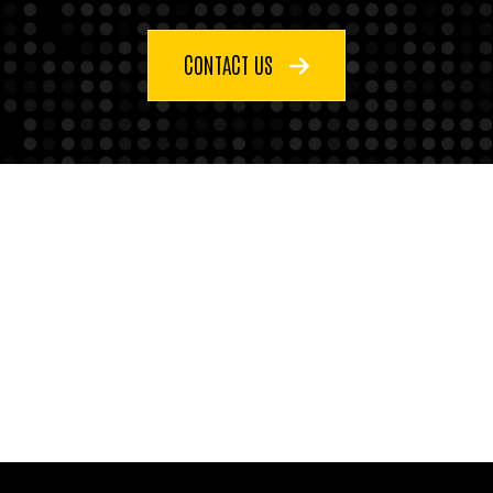
CONTACT US