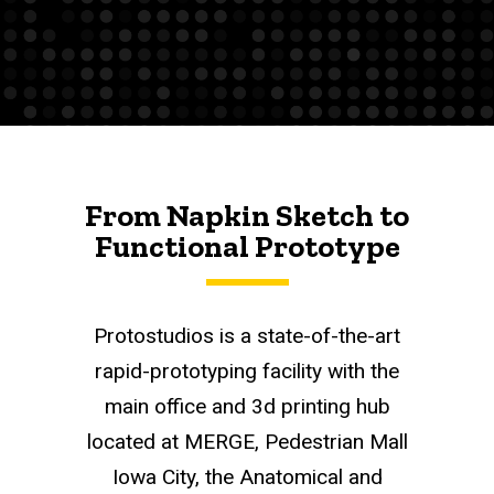
From Napkin Sketch to
Functional Prototype
Protostudios is a state-of-the-art
rapid-prototyping facility with the
main office and 3d printing hub
located at MERGE, Pedestrian Mall
Iowa City, the Anatomical and