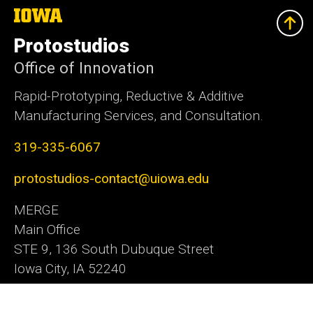
The
University
of
Protostudios
Iowa
Office of Innovation
Rapid-Prototyping, Reductive & Additive
Manufacturing Services, and Consultation.
319-335-6067
protostudios-contact@uiowa.edu
MERGE
Main Office
STE 9, 136 South Dubuque Street
Iowa City, IA 52240
Office of Innovation