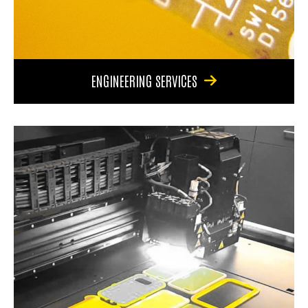
ENGINEERING SERVICES