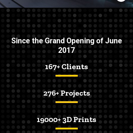
Since the Grand Opening of June
2017
167+ Clients
276+ Projects
19000+ 3D Prints