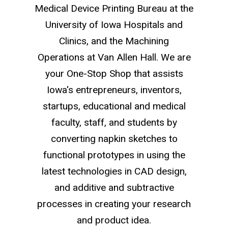
Medical Device Printing Bureau at the
University of Iowa Hospitals and
Clinics, and the Machining
Operations at Van Allen Hall. We are
your One-Stop Shop that assists
Iowa's entrepreneurs, inventors,
startups, educational and medical
faculty, staff, and students by
converting napkin sketches to
functional prototypes in using the
latest technologies in CAD design,
and additive and subtractive
processes in creating your research
and product idea.