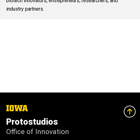
biotech innovators, entrepreneurs, researchers, and
industry partners.
The
University
of
Protostudios
Iowa
Office of Innovation