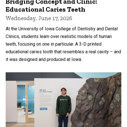
Bridging Concept and Clinic:
Educational Caries Teeth
Wednesday, June 17, 2026
At the University of Iowa College of Dentistry and Dental
Clinics, students learn over realistic models of human
teeth, focusing on one in particular. A 3-D printed
educational caries tooth that resembles a real cavity – and
it was designed and produced at Iowa.