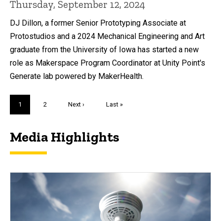
Thursday, September 12, 2024
DJ Dillon, a former Senior Prototyping Associate at
Protostudios and a 2024 Mechanical Engineering and Art
graduate from the University of Iowa has started a new
role as Makerspace Program Coordinator at Unity Point's
Generate lab powered by MakerHealth.
Pagination
Current
1
Page
2
Next
Next ›
Last
Last »
page
page
page
Media Highlights