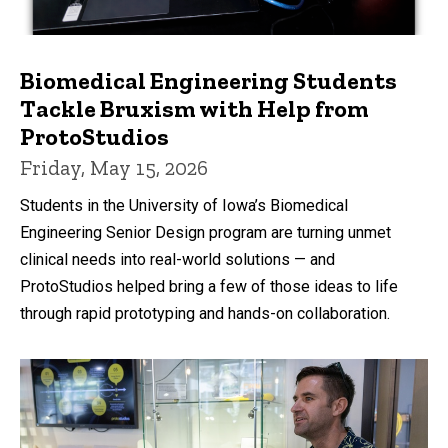
Biomedical Engineering Students
Tackle Bruxism with Help from
ProtoStudios
Friday, May 15, 2026
Students in the University of Iowa’s Biomedical
Engineering Senior Design program are turning unmet
clinical needs into real-world solutions — and
ProtoStudios helped bring a few of those ideas to life
through rapid prototyping and hands-on collaboration.