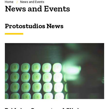
Breadcrumb
Home
News and Events
News and Events
Protostudios News