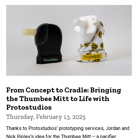
From Concept to Cradle: Bringing
the Thumbee Mitt to Life with
Protostudios
Thursday, February 13, 2025
Thanks to Protostudios’ prototyping services, Jordan and
Nick Ripley's idea for the Thumbee Mitt – a pacifier