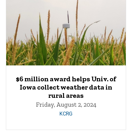
$6 million award helps Univ. of
Iowa collect weather data in
rural areas
Friday, August 2, 2024
KCRG