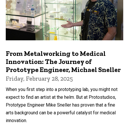
From Metalworking to Medical
Innovation: The Journey of
Prototype Engineer, Michael Sneller
Friday, February 28, 2025
When you first step into a prototyping lab, you might not
expect to find an artist at the helm. But at Protostudios,
Prototype Engineer Mike Sneller has proven that a fine
arts background can be a powerful catalyst for medical
innovation.