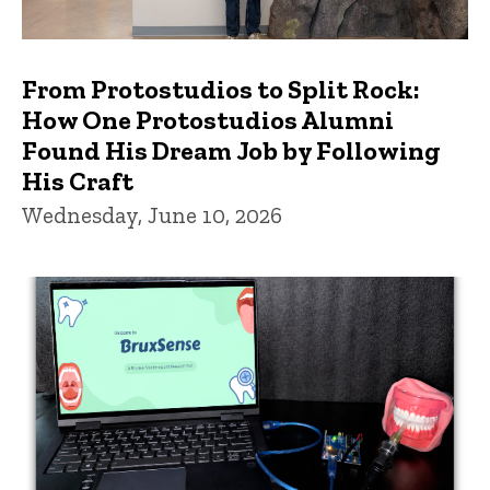
From Protostudios to Split Rock:
How One Protostudios Alumni
Found His Dream Job by Following
His Craft
Wednesday, June 10, 2026