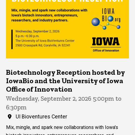
Biotechnology Reception hosted by
IowaBio and the University of Iowa
Office of Innovation
Wednesday, September 2, 2026 5:00pm to
6:30pm
UI Bioventures Center
Mix, mingle, and spark new collaborations with Iowa's