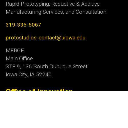
Rapid-Prototyping, Reductive & Additive
Manufacturing Services, and Consultation.
319-335-6067
protostudios-contact@uiowa.edu
MERGE
Main Office
STE 9, 136 South Dubuque Street
Iowa City, IA 52240
Office of Innovation
Social
Linkedn
Media
Admin Login