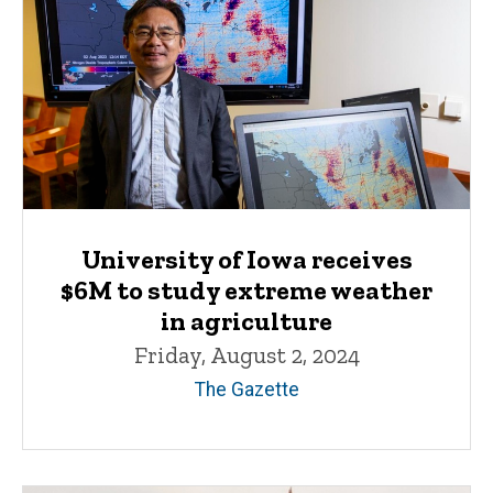
University of Iowa receives
$6M to study extreme weather
in agriculture
Friday, August 2, 2024
The Gazette