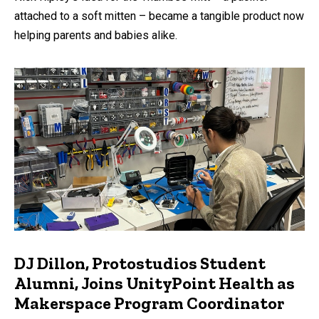
attached to a soft mitten – became a tangible product now
helping parents and babies alike.
DJ Dillon, Protostudios Student
Alumni, Joins UnityPoint Health as
Makerspace Program Coordinator