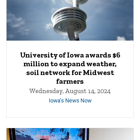
University of Iowa awards $6
million to expand weather,
soil network for Midwest
farmers
Wednesday, August 14, 2024
Iowa's News Now