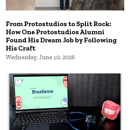
From Protostudios to Split Rock:
How One Protostudios Alumni
Found His Dream Job by Following
His Craft
Wednesday, June 10, 2026