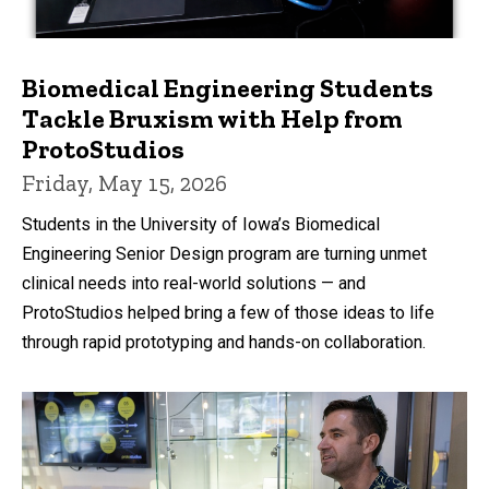
Biomedical Engineering Students
Tackle Bruxism with Help from
ProtoStudios
Friday, May 15, 2026
Students in the University of Iowa’s Biomedical
Engineering Senior Design program are turning unmet
clinical needs into real-world solutions — and
ProtoStudios helped bring a few of those ideas to life
through rapid prototyping and hands-on collaboration.