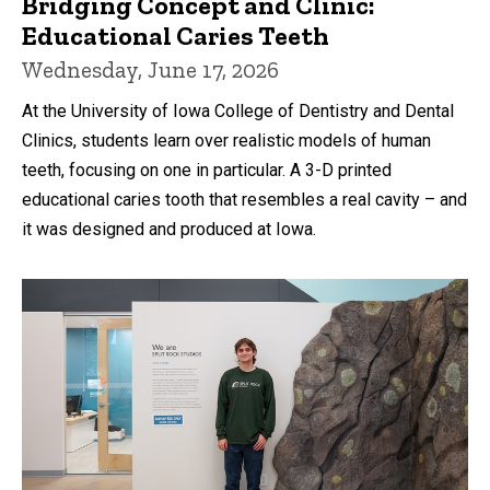
Bridging Concept and Clinic:
Educational Caries Teeth
Wednesday, June 17, 2026
At the University of Iowa College of Dentistry and Dental
Clinics, students learn over realistic models of human
teeth, focusing on one in particular. A 3-D printed
educational caries tooth that resembles a real cavity – and
it was designed and produced at Iowa.