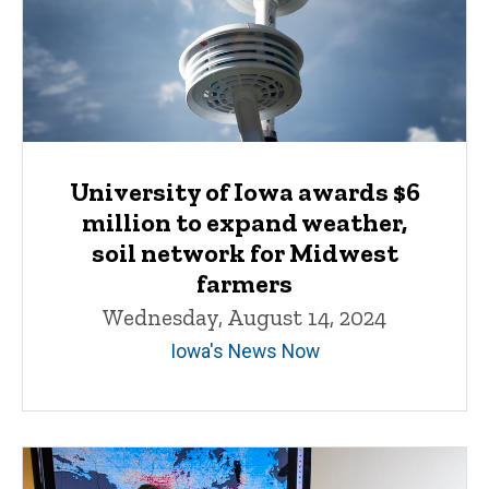
University of Iowa awards $6
million to expand weather,
soil network for Midwest
farmers
Wednesday, August 14, 2024
Iowa's News Now