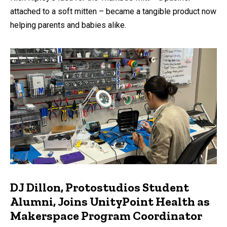
attached to a soft mitten – became a tangible product now
helping parents and babies alike.
DJ Dillon, Protostudios Student
Alumni, Joins UnityPoint Health as
Makerspace Program Coordinator