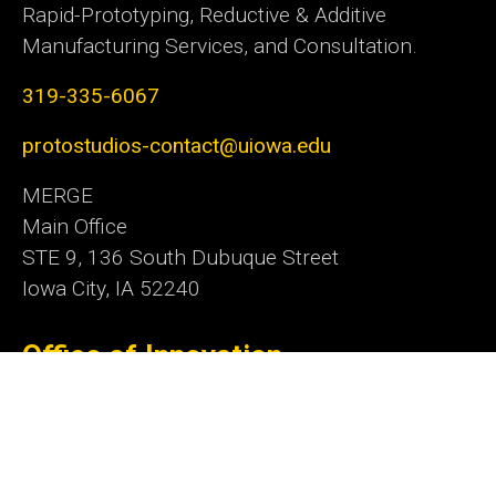
Rapid-Prototyping, Reductive & Additive
Manufacturing Services, and Consultation.
319-335-6067
protostudios-contact@uiowa.edu
MERGE
Main Office
STE 9, 136 South Dubuque Street
Iowa City, IA 52240
Office of Innovation
Social
Linkedn
Media
Admin Login