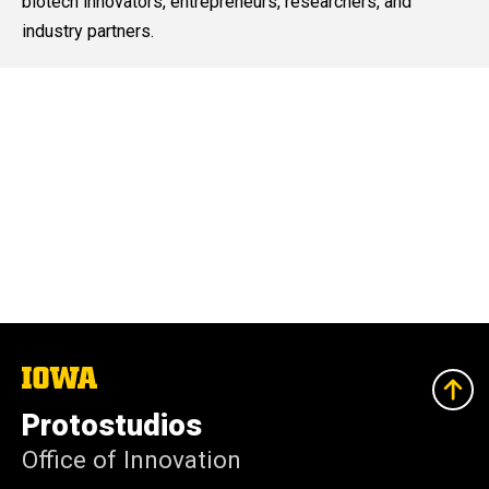
biotech innovators, entrepreneurs, researchers, and
industry partners.
The
University
of
Protostudios
Iowa
Office of Innovation