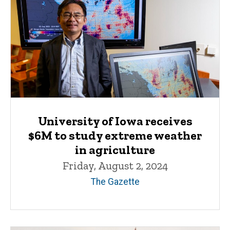
University of Iowa receives
$6M to study extreme weather
in agriculture
Friday, August 2, 2024
The Gazette