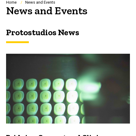
Breadcrumb
Home
News and Events
News and Events
Protostudios News