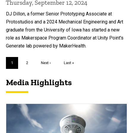
Thursday, September 12, 2024
DJ Dillon, a former Senior Prototyping Associate at
Protostudios and a 2024 Mechanical Engineering and Art
graduate from the University of Iowa has started a new
role as Makerspace Program Coordinator at Unity Point's
Generate lab powered by MakerHealth.
Pagination
Current
1
Page
2
Next
Next ›
Last
Last »
page
page
page
Media Highlights