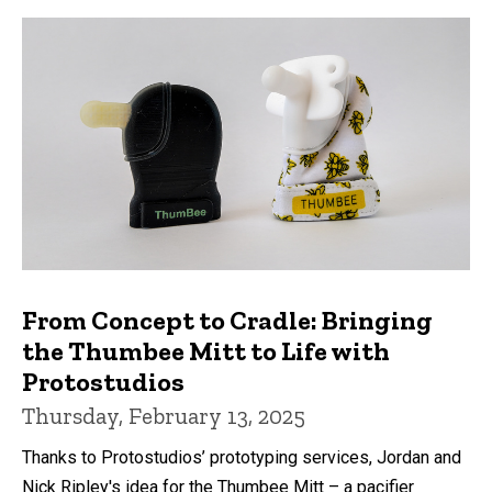
From Concept to Cradle: Bringing
the Thumbee Mitt to Life with
Protostudios
Thursday, February 13, 2025
Thanks to Protostudios’ prototyping services, Jordan and
Nick Ripley's idea for the Thumbee Mitt – a pacifier