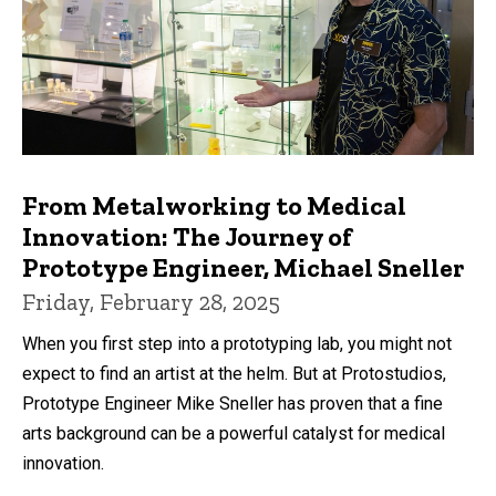
From Metalworking to Medical
Innovation: The Journey of
Prototype Engineer, Michael Sneller
Friday, February 28, 2025
When you first step into a prototyping lab, you might not
expect to find an artist at the helm. But at Protostudios,
Prototype Engineer Mike Sneller has proven that a fine
arts background can be a powerful catalyst for medical
innovation.