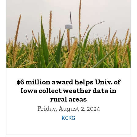
$6 million award helps Univ. of
Iowa collect weather data in
rural areas
Friday, August 2, 2024
KCRG