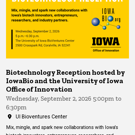
Biotechnology Reception hosted by
IowaBio and the University of Iowa
Office of Innovation
Wednesday, September 2, 2026 5:00pm to
6:30pm
UI Bioventures Center
Mix, mingle, and spark new collaborations with Iowa's