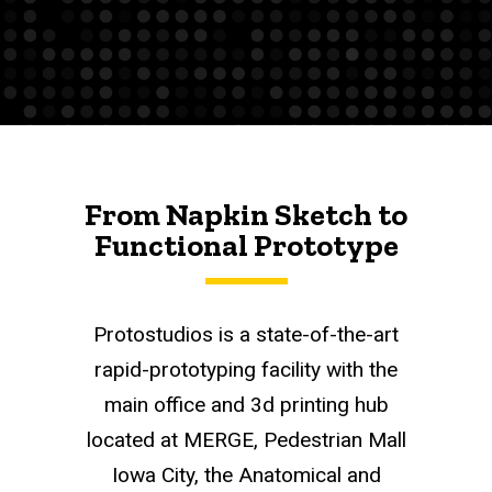
From Napkin Sketch to
Functional Prototype
Protostudios is a state-of-the-art
rapid-prototyping facility with the
main office and 3d printing hub
located at MERGE, Pedestrian Mall
Iowa City, the Anatomical and