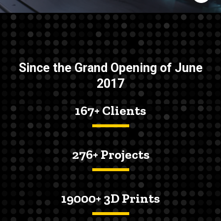
Since the Grand Opening of June
2017
167+ Clients
276+ Projects
19000+ 3D Prints