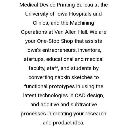
Medical Device Printing Bureau at the
University of Iowa Hospitals and
Clinics, and the Machining
Operations at Van Allen Hall. We are
your One-Stop Shop that assists
Iowa's entrepreneurs, inventors,
startups, educational and medical
faculty, staff, and students by
converting napkin sketches to
functional prototypes in using the
latest technologies in CAD design,
and additive and subtractive
processes in creating your research
and product idea.