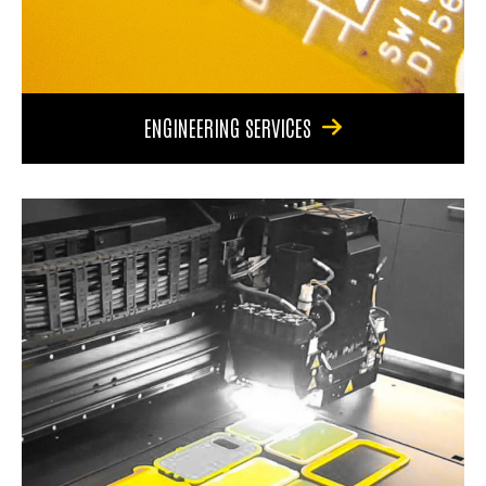
ENGINEERING SERVICES