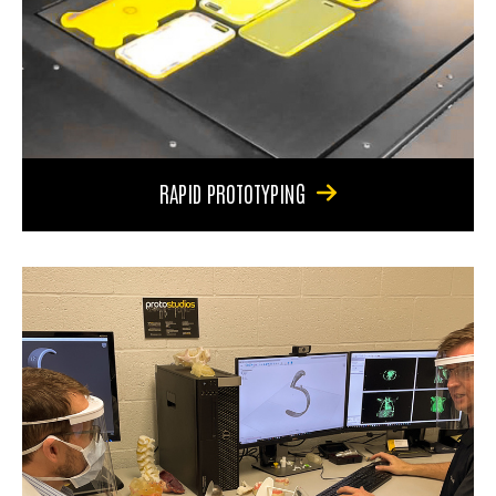
RAPID PROTOTYPING