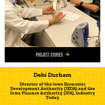
PROJECT STORIES
Debi Durham
Director of the Iowa Economic
Development Authority (IEDA) and the
Iowa Finance Authority (IFA), Industry
Today