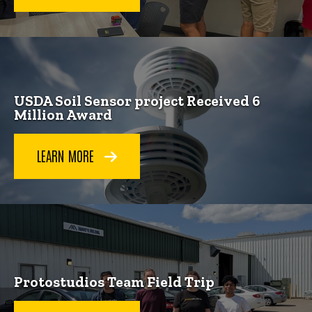
USDA Soil Sensor project Received 6
Million Award
LEARN MORE
Protostudios Team Field Trip