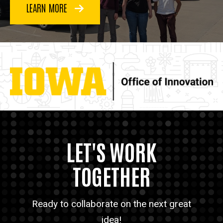
LEARN MORE
LET'S WORK
TOGETHER
Ready to collaborate on the next great
idea!