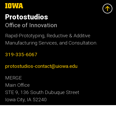
The
University
of
Protostudios
Iowa
Office of Innovation
Rapid-Prototyping, Reductive & Additive
Manufacturing Services, and Consultation.
319-335-6067
protostudios-contact@uiowa.edu
MERGE
Main Office
STE 9, 136 South Dubuque Street
Iowa City, IA 52240
Office of Innovation