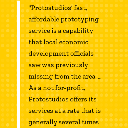
"Protostudios’ fast,
affordable prototyping
service is a capability
that local economic
development officials
saw was previously
missing from the area. ...
As a not for-profit,
Protostudios offers its
services at a rate that is
generally several times