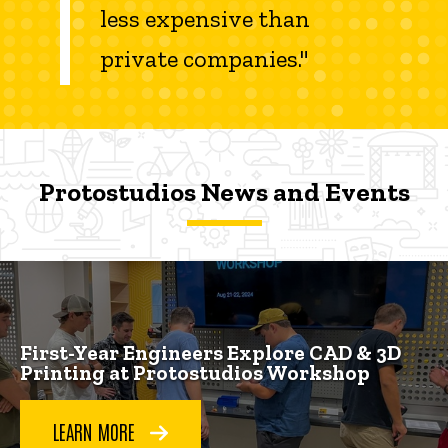
less expensive than
private companies."
Protostudios News and Events
Protostudios News and Events
Protostudios News and Events
First-Year Engineers Explore CAD & 3D
Printing at Protostudios Workshop
LEARN MORE