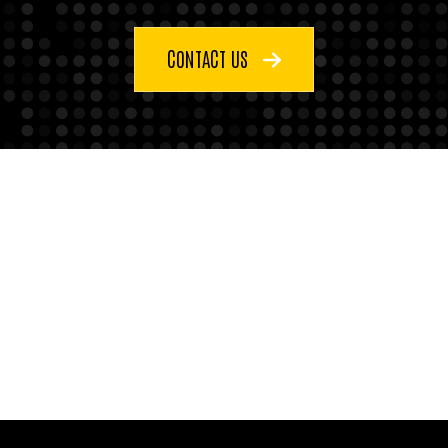
CONTACT US