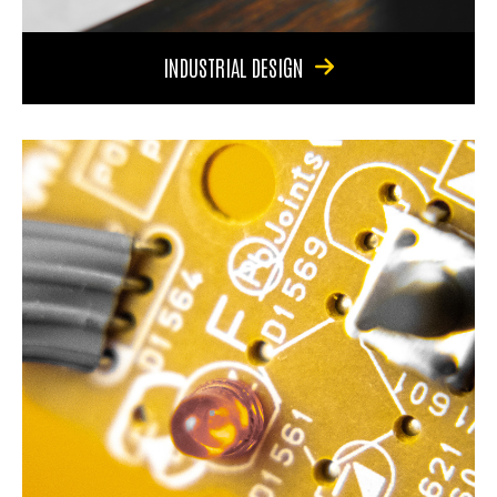
INDUSTRIAL DESIGN