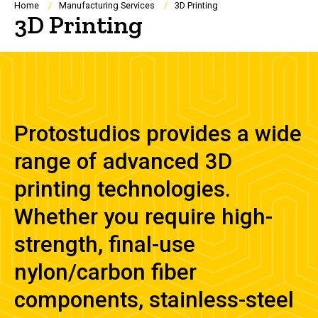
Breadcrumb
Home
Manufacturing Services
3D Printing
3D Printing
Protostudios provides a wide
range of advanced 3D
printing technologies.
Whether you require high-
strength, final-use
nylon/carbon fiber
components, stainless-steel