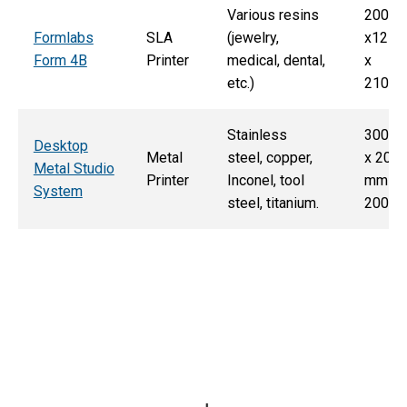
Various resins
200m
Formlabs
SLA
(jewelry,
x125
Form 4B
Printer
medical, dental,
x
etc.)
210m
Stainless
300 
Desktop
Metal
steel, copper,
x 200
Metal Studio
Printer
Inconel, tool
mm x
System
steel, titanium.
200 