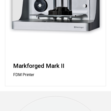
Markforged Mark II
FDM Printer