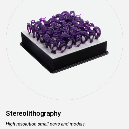
Stereolithography
High-resolution small parts and models.