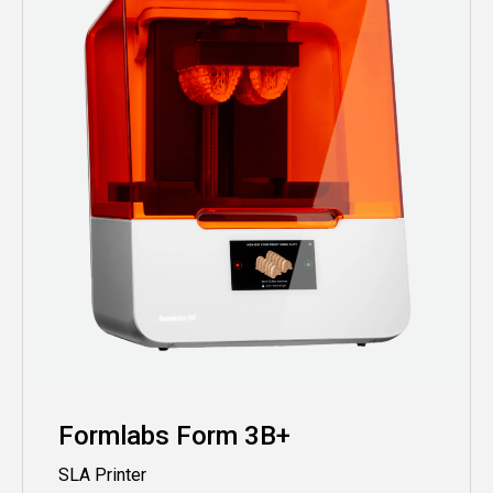
Formlabs Form 3B+
SLA Printer