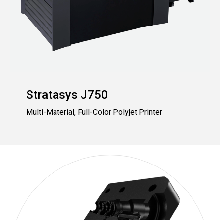
Stratasys J750
Multi-Material, Full-Color Polyjet Printer