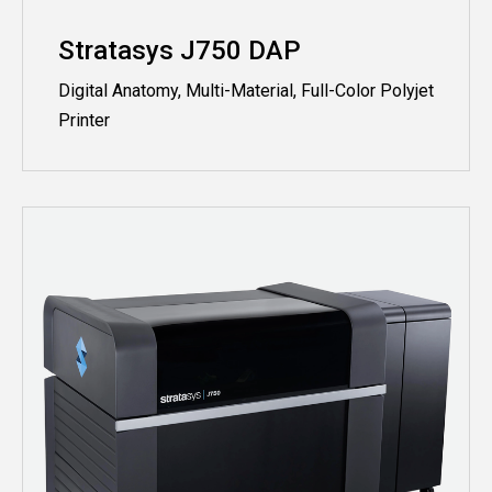
Stratasys J750 DAP
Digital Anatomy, Multi-Material, Full-Color Polyjet
Printer