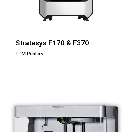
Stratasys F170 & F370
FDM Printers