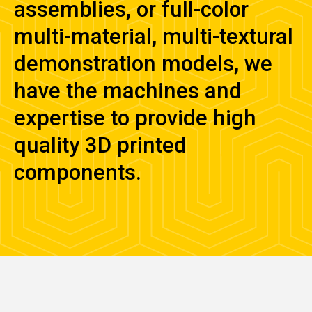
assemblies, or full-color
multi-material, multi-textural
demonstration models, we
have the machines and
expertise to provide high
quality 3D printed
components.