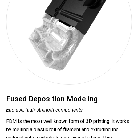
Fused Deposition Modeling
End-use, high-strength components.
FDM is the most well known form of 3D printing. It works
by melting a plastic roll of filament and extruding the
material onto a substrate one layer at a time. This