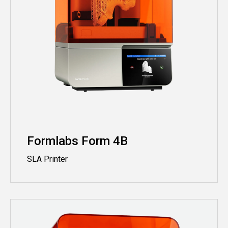
Formlabs Form 4B
SLA Printer