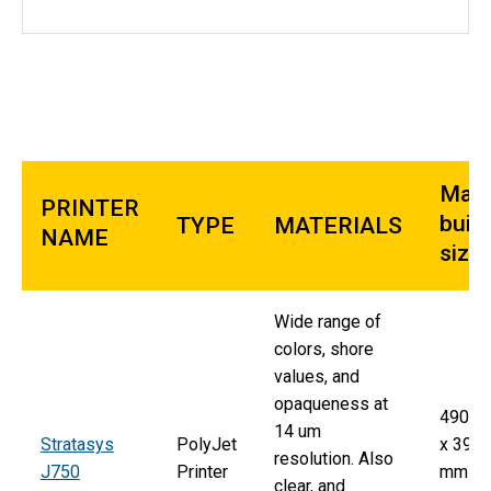
Max
PRINTER
build
TYPE
MATERIALS
NAME
size
Wide range of
colors, shore
values, and
opaqueness at
490 
14 um
Stratasys
PolyJet
x 390
resolution. Also
J750
Printer
mm x
clear, and