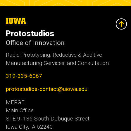
The
University
of
Protostudios
Iowa
Office of Innovation
Rapid-Prototyping, Reductive & Additive
Manufacturing Services, and Consultation.
319-335-6067
protostudios-contact@uiowa.edu
MERGE
Main Office
STE 9, 136 South Dubuque Street
Iowa City, IA 52240