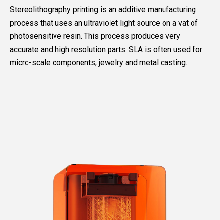
Stereolithography printing is an additive manufacturing
process that uses an ultraviolet light source on a vat of
photosensitive resin. This process produces very
accurate and high resolution parts. SLA is often used for
micro-scale components, jewelry and metal casting.