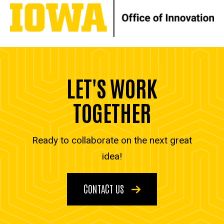
LET'S WORK
TOGETHER
Ready to collaborate on the next great
idea!
CONTACT US