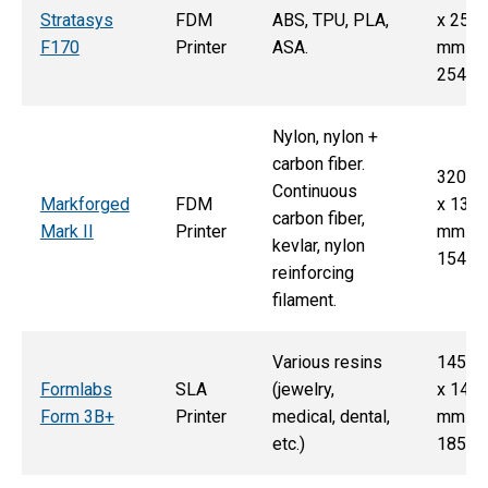
Stratasys
FDM
ABS, TPU, PLA,
x 254
F170
Printer
ASA.
mm x
254 
Nylon, nylon +
carbon fiber.
320 
Continuous
Markforged
FDM
x 132
carbon fiber,
Mark II
Printer
mm x
kevlar, nylon
154 
reinforcing
filament.
Various resins
145 
Formlabs
SLA
(jewelry,
x 145
Form 3B+
Printer
medical, dental,
mm x
etc.)
185 