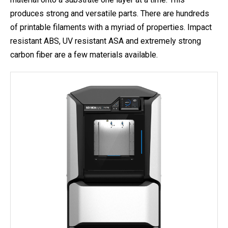
produces strong and versatile parts. There are hundreds
of printable filaments with a myriad of properties. Impact
resistant ABS, UV resistant ASA and extremely strong
carbon fiber are a few materials available.