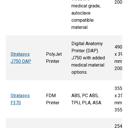
200 
medical grade,
autoclave
compatible
material.
Digital Anatomy
490 
Printer (DAP).
Stratasys
PolyJet
x 390
J750 with added
J750 DAP
Printer
mm x
medical material
200 
options.
355 
Stratasys
FDM
ABS, PC ABS,
x 254
F370
Printer
TPU, PLA, ASA.
mm x
355 
254 