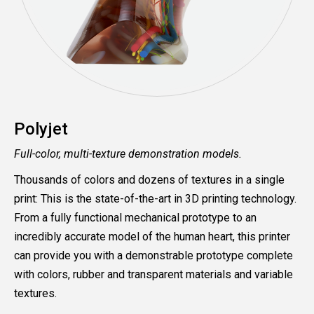
Polyjet
Full-color, multi-texture demonstration models.
Thousands of colors and dozens of textures in a single
print: This is the state-of-the-art in 3D printing technology.
From a fully functional mechanical prototype to an
incredibly accurate model of the human heart, this printer
can provide you with a demonstrable prototype complete
with colors, rubber and transparent materials and variable
textures.