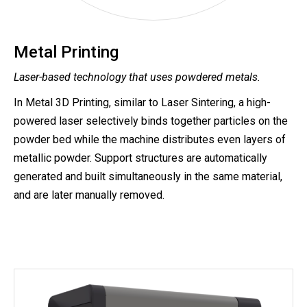
Metal Printing
Laser-based technology that uses powdered metals.
In Metal 3D Printing, similar to Laser Sintering, a high-
powered laser selectively binds together particles on the
powder bed while the machine distributes even layers of
metallic powder. Support structures are automatically
generated and built simultaneously in the same material,
and are later manually removed.