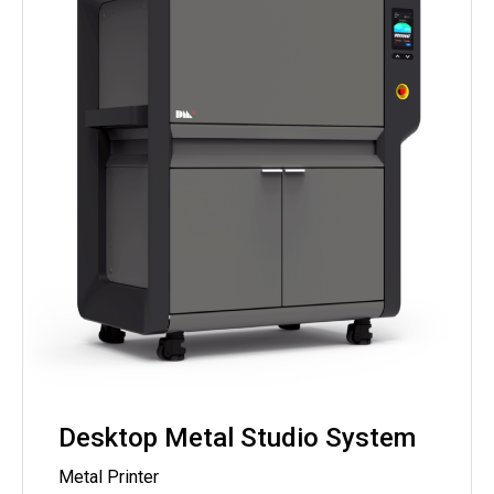
Desktop Metal Studio System
Metal Printer