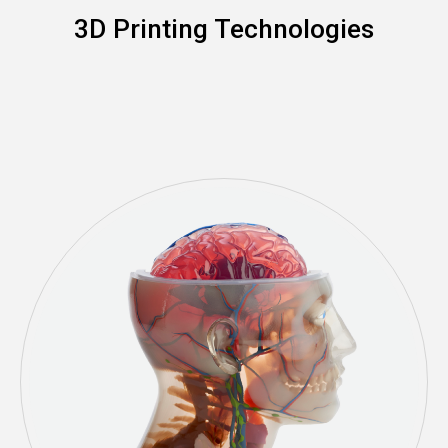
3D Printing Technologies