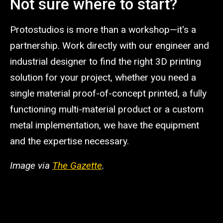
Not sure where to start?
Protostudios is more than a workshop—it's a
partnership. Work directly with our engineer and
industrial designer to find the right 3D printing
solution for your project, whether you need a
single material proof-of-concept printed, a fully
functioning multi-material product or a custom
metal implementation, we have the equipment
and the expertise necessary.
Image via
The Gazette
.