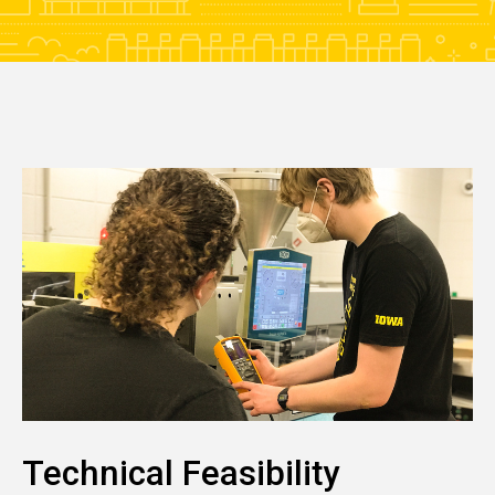
Technical Feasibility