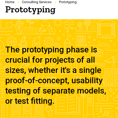
Breadcrumb
Home
Consulting Services
Prototyping
Prototyping
The prototyping phase is
crucial for projects of all
sizes, whether it's a single
proof-of-concept, usability
testing of separate models,
or test fitting.