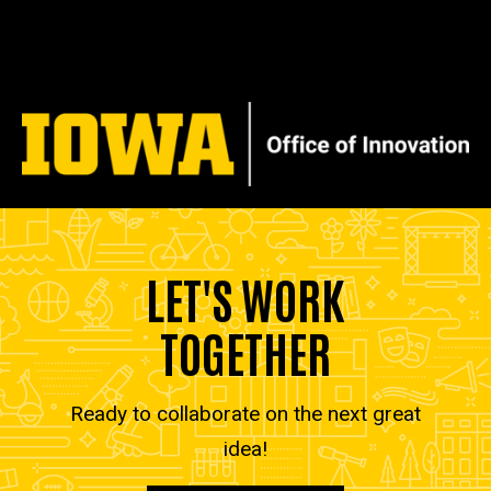
LET'S WORK
TOGETHER
Ready to collaborate on the next great
idea!