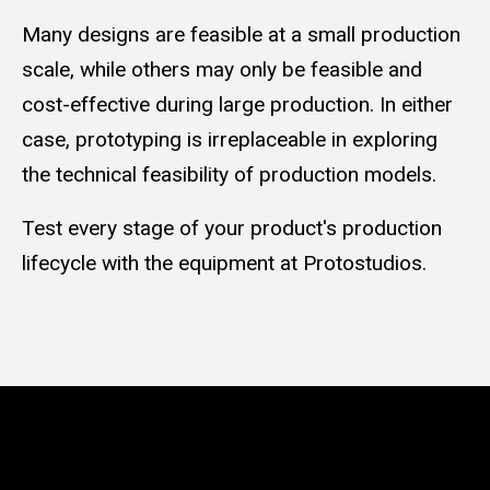
Many designs are feasible at a small production
scale, while others may only be feasible and
cost-effective during large production. In either
case, prototyping is irreplaceable in exploring
the technical feasibility of production models.
Test every stage of your product's production
lifecycle with the equipment at Protostudios.