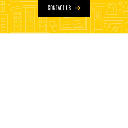
CONTACT US