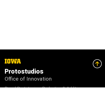
The
University
of
Protostudios
Iowa
Office of Innovation
Rapid-Prototyping, Reductive & Additive
Manufacturing Services, and Consultation.