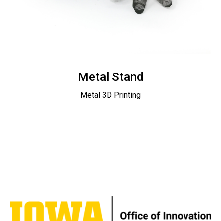
Metal Stand
Metal 3D Printing