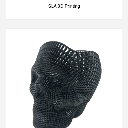
SLA 3D Printing