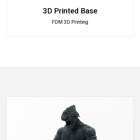
3D Printed Base
FDM 3D Printing