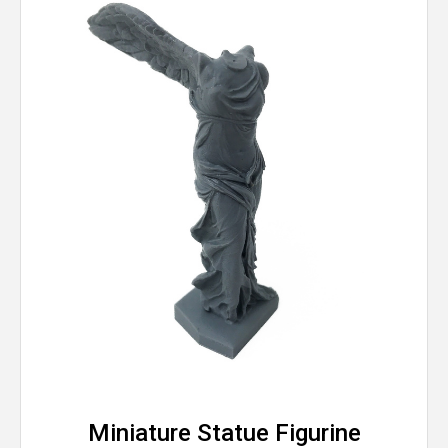
Miniature Statue Figurine