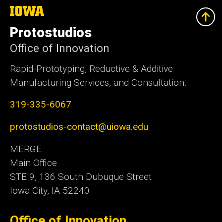
The
University
of
Protostudios
Iowa
Office of Innovation
Rapid-Prototyping, Reductive & Additive
Manufacturing Services, and Consultation.
319-335-6067
protostudios-contact@uiowa.edu
MERGE
Main Office
STE 9, 136 South Dubuque Street
Iowa City, IA 52240
Office of Innovation