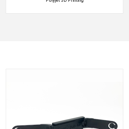
Polyjet 3D Printing