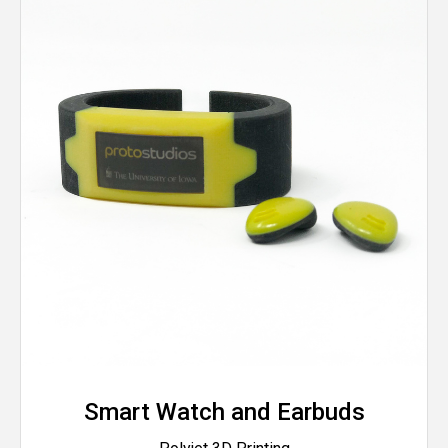
Smart Watch and Earbuds