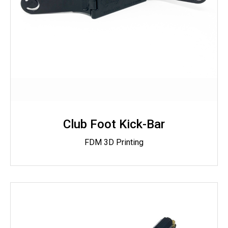
Club Foot Kick-Bar
FDM 3D Printing