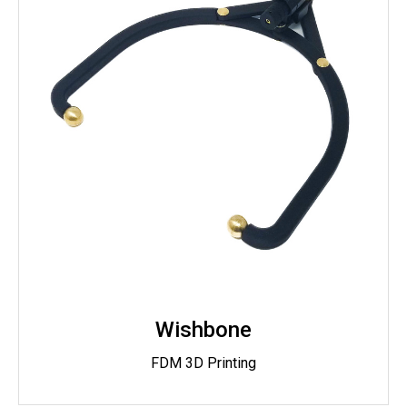
Wishbone
FDM 3D Printing