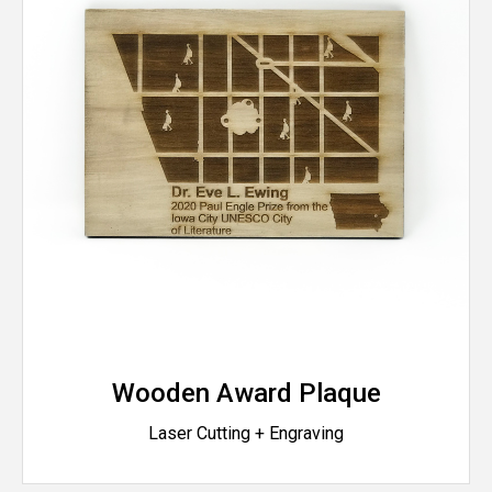
Wooden Award Plaque
Laser Cutting + Engraving