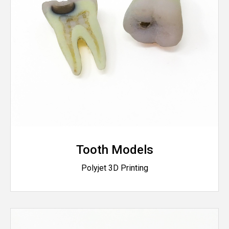
Tooth Models
Polyjet 3D Printing