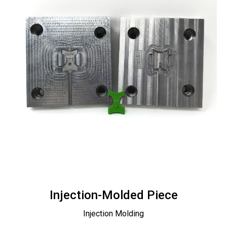
Injection-Molded Piece
Injection Molding