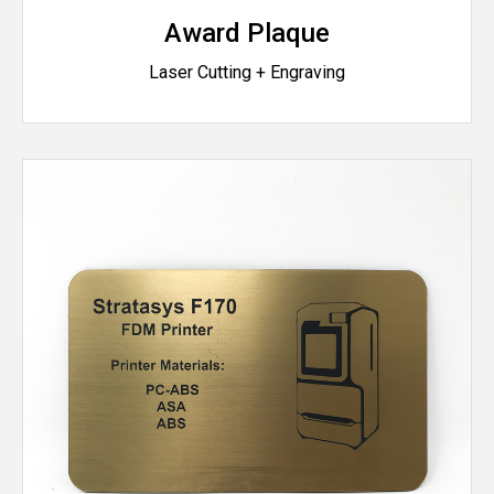
Award Plaque
Laser Cutting + Engraving