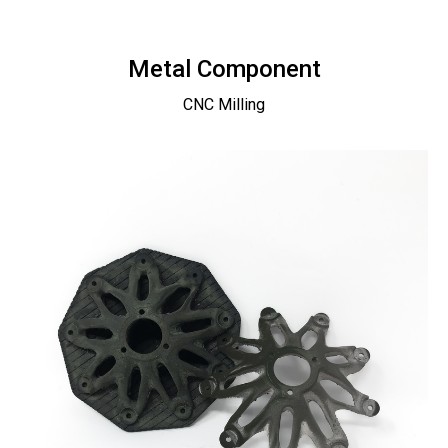
Metal Component
CNC Milling