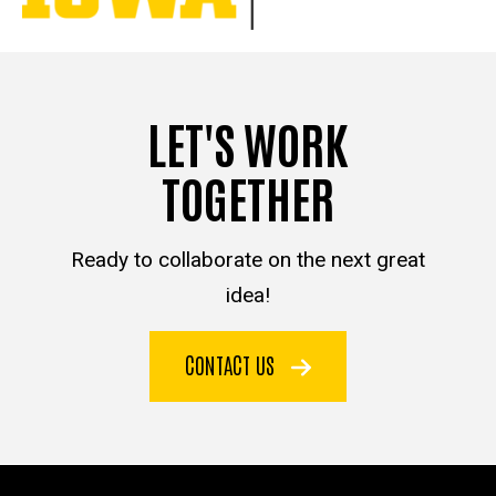
LET'S WORK
TOGETHER
Ready to collaborate on the next great
idea!
CONTACT US