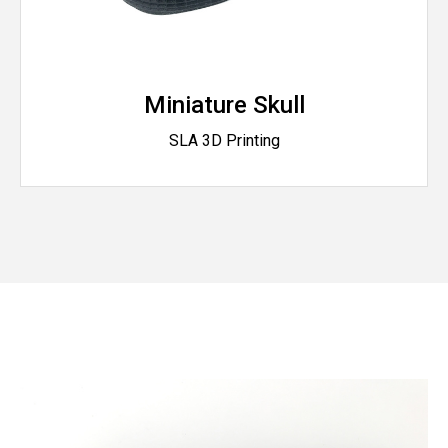
Miniature Skull
SLA 3D Printing