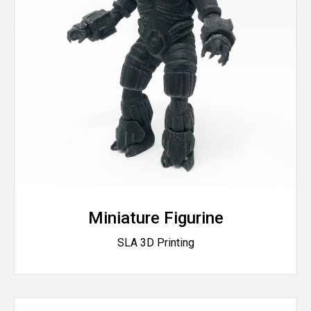
Miniature Figurine
SLA 3D Printing