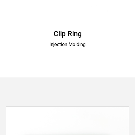
Clip Ring
Injection Molding