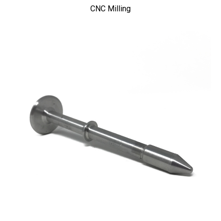
CNC Milling