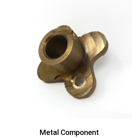
Metal Component