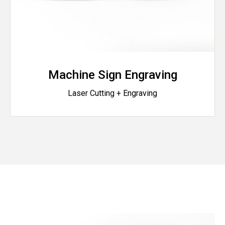
Machine Sign Engraving
Laser Cutting + Engraving