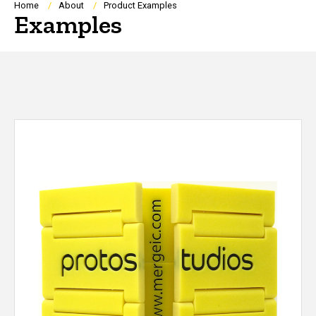
Breadcrumb
Home
About
Product Examples
Examples