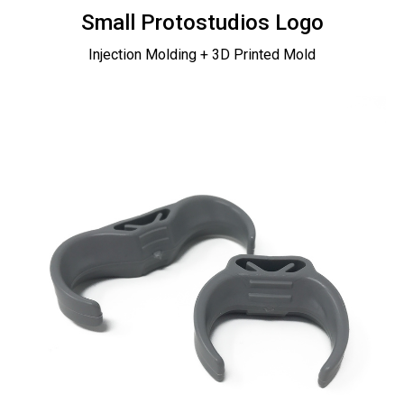
Small Protostudios Logo
Injection Molding + 3D Printed Mold