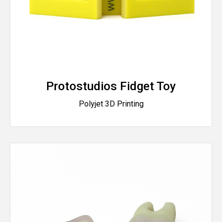
Protostudios Fidget Toy
Polyjet 3D Printing