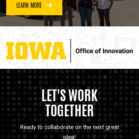
LEARN MORE
LET'S WORK
TOGETHER
Ready to collaborate on the next great
idea!