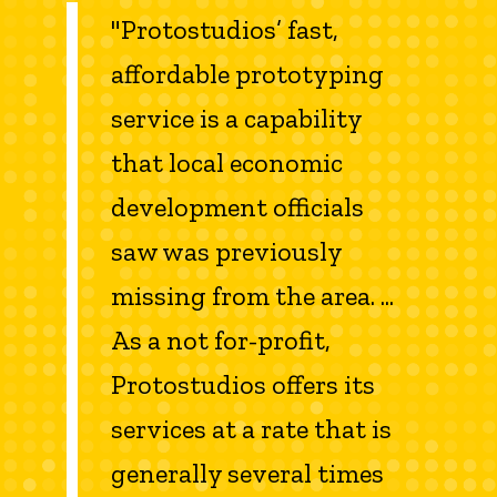
"Protostudios’ fast,
affordable prototyping
service is a capability
that local economic
development officials
saw was previously
missing from the area. ...
As a not for-profit,
Protostudios offers its
services at a rate that is
generally several times