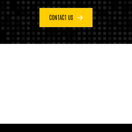
CONTACT US