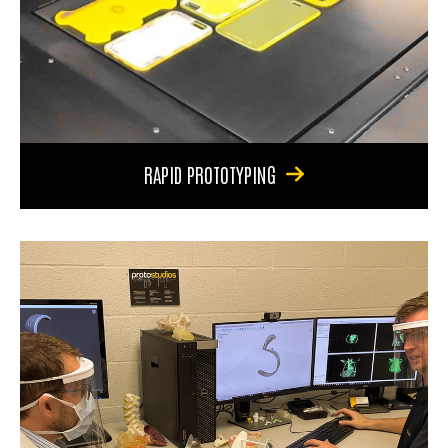
RAPID PROTOTYPING