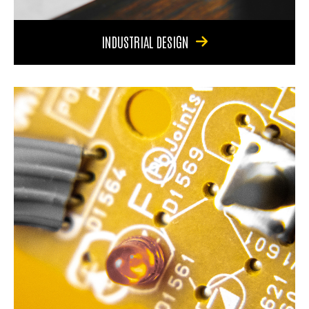
INDUSTRIAL DESIGN