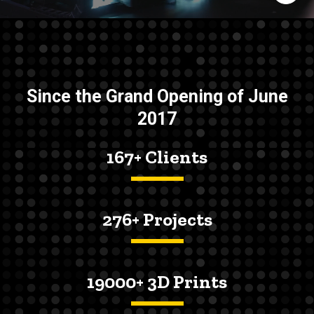
Since the Grand Opening of June
2017
167+ Clients
276+ Projects
19000+ 3D Prints