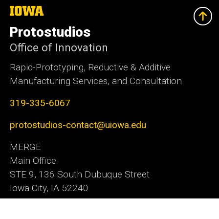
The
University
of
Protostudios
Iowa
Office of Innovation
Rapid-Prototyping, Reductive & Additive
Manufacturing Services, and Consultation.
319-335-6067
protostudios-contact@uiowa.edu
MERGE
Main Office
STE 9, 136 South Dubuque Street
Iowa City, IA 52240
Office of Innovation