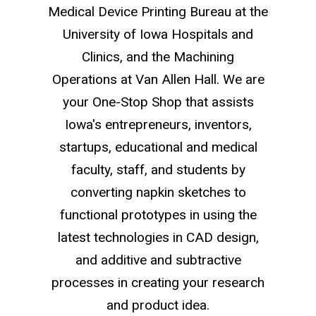
Medical Device Printing Bureau at the
University of Iowa Hospitals and
Clinics, and the Machining
Operations at Van Allen Hall. We are
your One-Stop Shop that assists
Iowa's entrepreneurs, inventors,
startups, educational and medical
faculty, staff, and students by
converting napkin sketches to
functional prototypes in using the
latest technologies in CAD design,
and additive and subtractive
processes in creating your research
and product idea.