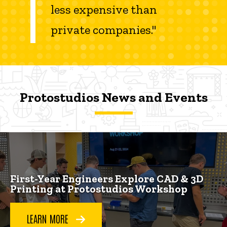
less expensive than
private companies."
Protostudios News and Events
Protostudios News and Events
Protostudios News and Events
First-Year Engineers Explore CAD & 3D
Printing at Protostudios Workshop
LEARN MORE