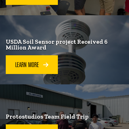
USDA Soil Sensor project Received 6
Million Award
LEARN MORE
Protostudios Team Field Trip