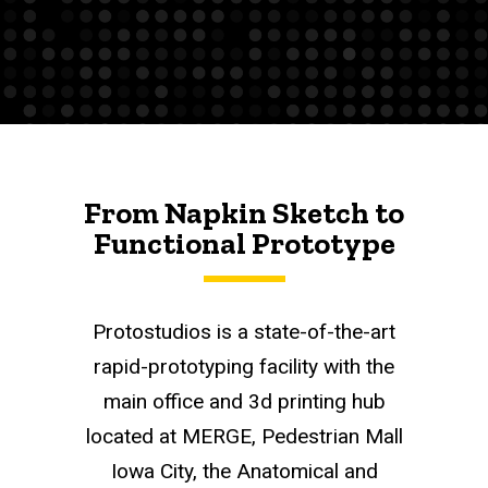
From Napkin Sketch to
Functional Prototype
Protostudios is a state-of-the-art
rapid-prototyping facility with the
main office and 3d printing hub
located at MERGE, Pedestrian Mall
Iowa City, the Anatomical and