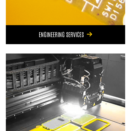
ENGINEERING SERVICES