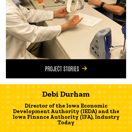
PROJECT STORIES
Debi Durham
Director of the Iowa Economic
Development Authority (IEDA) and the
Iowa Finance Authority (IFA), Industry
Today