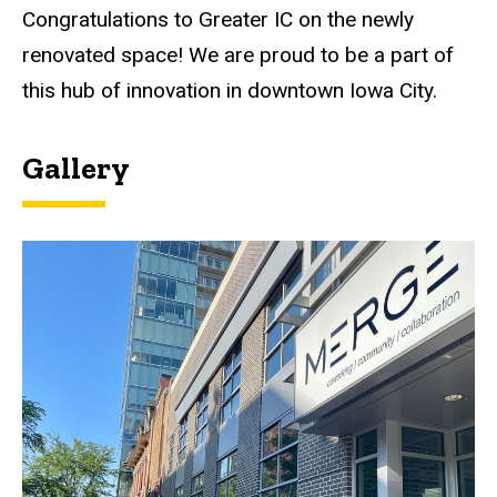
Congratulations to Greater IC on the newly
renovated space! We are proud to be a part of
this hub of innovation in downtown Iowa City.
Gallery