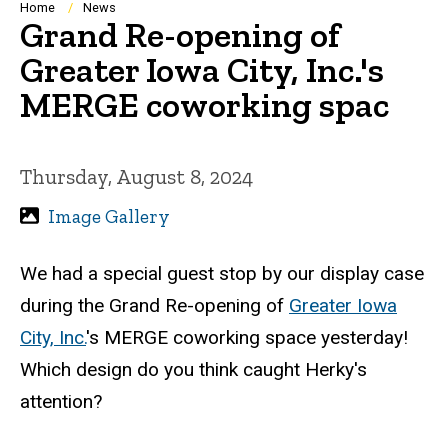
Breadcrumb
Home
News
Grand Re-opening of
Greater Iowa City, Inc.'s
MERGE coworking spac
Thursday, August 8, 2024
Image Gallery
We had a special guest stop by our display case
during the Grand Re-opening of
Greater Iowa
City, Inc.
's MERGE coworking space yesterday!
Which design do you think caught Herky's
attention?