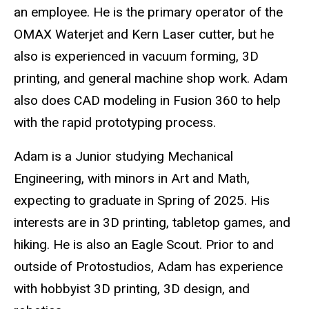
an employee. He is the primary operator of the
OMAX Waterjet and Kern Laser cutter, but he
also is experienced in vacuum forming, 3D
printing, and general machine shop work. Adam
also does CAD modeling in Fusion 360 to help
with the rapid prototyping process.
Adam is a Junior studying Mechanical
Engineering, with minors in Art and Math,
expecting to graduate in Spring of 2025. His
interests are in 3D printing, tabletop games, and
hiking. He is also an Eagle Scout. Prior to and
outside of Protostudios, Adam has experience
with hobbyist 3D printing, 3D design, and