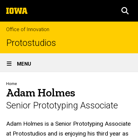
Skip
The
to
SEA
University
main
of
content
Iowa
Office of Innovation
Protostudios
Site
MENU
Main
Navigation
Breadcrumb
Home
Adam Holmes
Senior Prototyping Associate
Biography
Adam Holmes is a Senior Prototyping Associate
at Protostudios and is enjoying his third year as