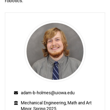
robotics.
Email
adam-b-holmes@uiowa.edu
Education
Mechanical Engineering, Math and Art
Minor, Spring 2025