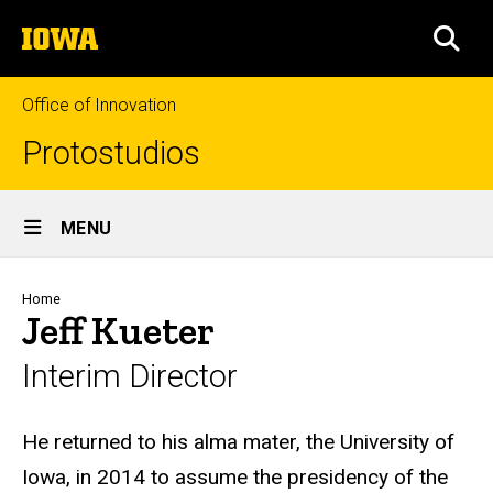
Skip
The
to
SEA
University
main
of
content
Iowa
Office of Innovation
Protostudios
Site
MENU
Main
Navigation
Breadcrumb
Home
Jeff Kueter
Interim Director
Biography
He returned to his alma mater, the University of
Iowa, in 2014 to assume the presidency of the