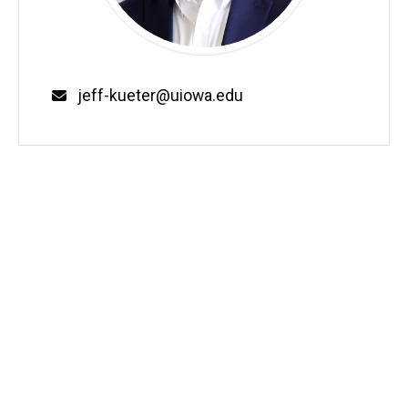
Email
jeff-kueter@uiowa.edu