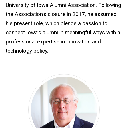
University of Iowa Alumni Association. Following
the Association’s closure in 2017, he assumed
his present role, which blends a passion to
connect Iowa’s alumni in meaningful ways with a
professional expertise in innovation and
technology policy.