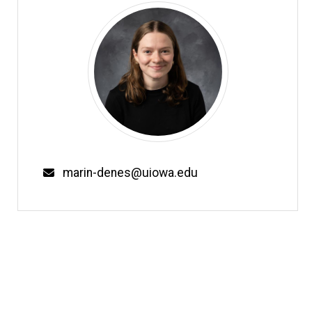
Email
marin-denes@uiowa.edu