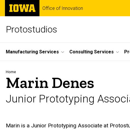
Skip
The
Office of Innovation
to
University
main
of
content
Iowa
Protostudios
Site
Manufacturing Services
Consulting Services
Pr
Main
Navigation
Breadcrumb
Home
Marin Denes
Junior Prototyping Associ
Biography
Marin is a Junior Prototyping Associate at Protos