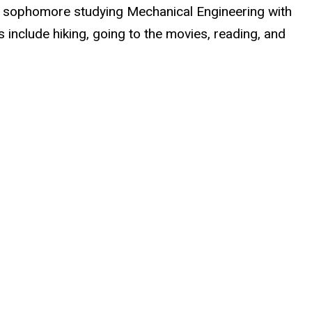
s a sophomore studying Mechanical Engineering with
s include hiking, going to the movies, reading, and