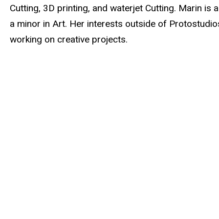
Cutting, 3D printing, and waterjet Cutting. Marin i
a minor in Art. Her interests outside of Protostudio
working on creative projects.