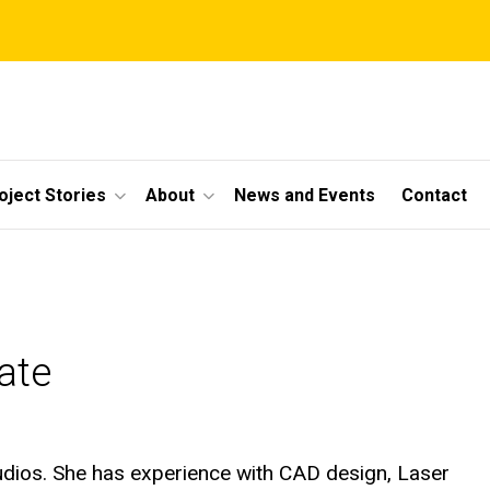
oject Stories
About
News and Events
Contact
ate
tudios. She has experience with CAD design, Laser