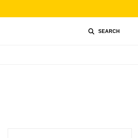
SEARCH