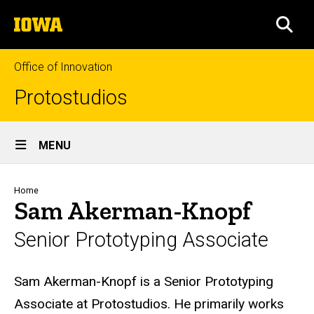
Skip
The
to
SEA
University
main
of
content
Iowa
Office of Innovation
Protostudios
Site
MENU
Main
Navigation
Breadcrumb
Home
Sam Akerman-Knopf
Senior Prototyping Associate
Biography
Sam Akerman-Knopf is a Senior Prototyping
Associate at Protostudios. He primarily works