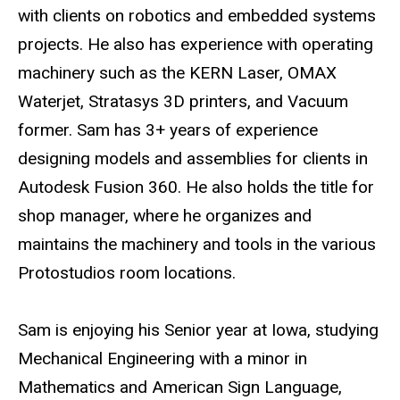
with clients on robotics and embedded systems
projects. He also has experience with operating
machinery such as the KERN Laser, OMAX
Waterjet, Stratasys 3D printers, and Vacuum
former. Sam has 3+ years of experience
designing models and assemblies for clients in
Autodesk Fusion 360. He also holds the title for
shop manager, where he organizes and
maintains the machinery and tools in the various
Protostudios room locations.
Sam is enjoying his Senior year at Iowa, studying
Mechanical Engineering with a minor in
Mathematics and American Sign Language,