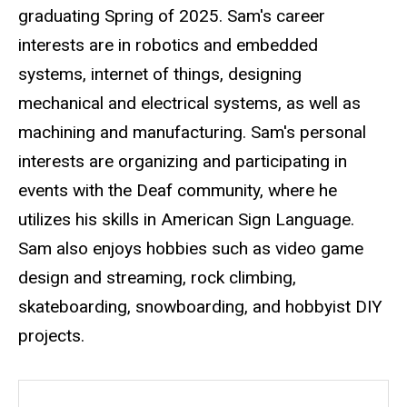
graduating Spring of 2025. Sam's career
interests are in robotics and embedded
systems, internet of things, designing
mechanical and electrical systems, as well as
machining and manufacturing. Sam's personal
interests are organizing and participating in
events with the Deaf community, where he
utilizes his skills in American Sign Language.
Sam also enjoys hobbies such as video game
design and streaming, rock climbing,
skateboarding, snowboarding, and hobbyist DIY
projects.