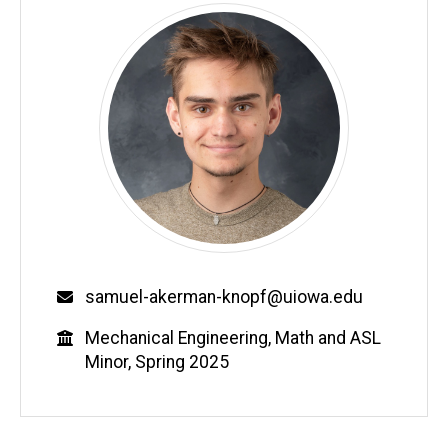
Email
samuel-akerman-knopf@uiowa.edu
Education
Mechanical Engineering, Math and ASL
Minor, Spring 2025