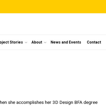
oject Stories
About
News and Events
Contact
 when she accomplishes her 3D Design BFA degree