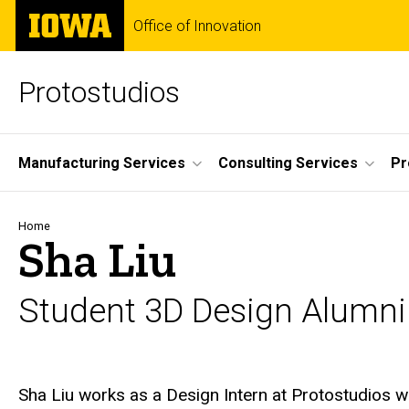
Skip
The
Office of Innovation
to
University
main
of
content
Iowa
Protostudios
Site
Manufacturing Services
Consulting Services
Pr
Main
Navigation
Breadcrumb
Home
Sha Liu
Student 3D Design Alumni
Biography
Sha Liu works as a Design Intern at Protostudios