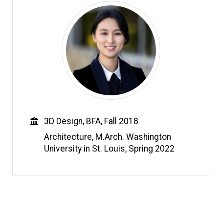
Education
3D Design, BFA, Fall 2018
Architecture, M.Arch. Washington
University in St. Louis, Spring 2022