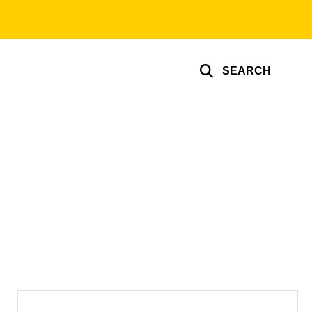
SEARCH