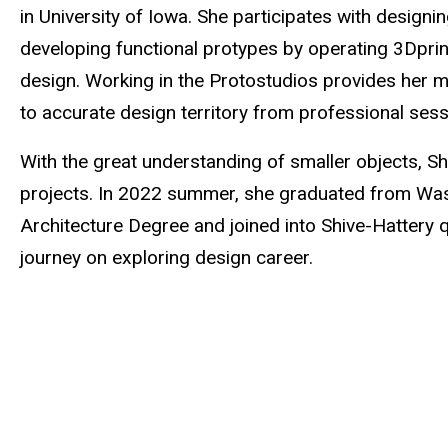
in University of Iowa. She participates with design
developing functional protypes by operating 3Dprint
design. Working in the Protostudios provides her mu
to accurate design territory from professional sess
With the great understanding of smaller objects, Sh
projects. In 2022 summer, she graduated from Washi
Architecture Degree and joined into Shive-Hattery qu
journey on exploring design career.