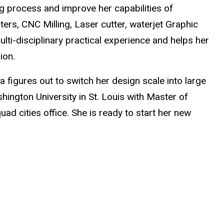
ing process and improve her capabilities of
ers, CNC Milling, Laser cutter, waterjet Graphic
lti-disciplinary practical experience and helps her
ion.
a figures out to switch her design scale into large
ngton University in St. Louis with Master of
ad cities office. She is ready to start her new