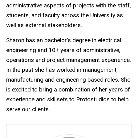
administrative aspects of projects with the staff,
students, and faculty across the University as
well as external stakeholders.
Sharon has an bachelor’s degree in electrical
engineering and 10+ years of administrative,
operations and project management experience.
In the past she has worked in management,
manufacturing and engineering based roles. She
is excited to bring a combination of her years of
experience and skillsets to Protostudios to help
serve our clients.