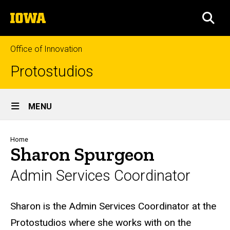
Skip
The
to
SEA
University
main
of
content
Iowa
Office of Innovation
Protostudios
Site
MENU
Main
Navigation
Breadcrumb
Home
Sharon Spurgeon
Admin Services Coordinator
Biography
Sharon is the Admin Services Coordinator at the
Protostudios where she works with on the