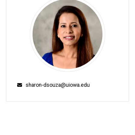
Email
sharon-dsouza@uiowa.edu